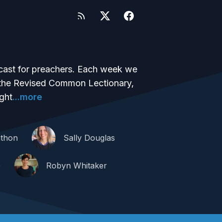
dcast for preachers. Each week we
m the Revised Common Lectionary,
ght
...more
thon
Sally Douglas
e
Robyn Whitaker