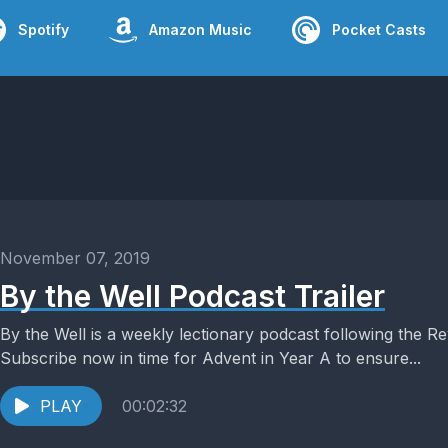
Spotify
Amazon Music
Pocket Casts
November 07, 2019
By the Well Podcast Trailer
By the Well is a weekly lectionary podcast following the 
Subscribe now in time for Advent in Year A to ensure...
PLAY
00:02:32