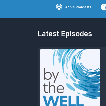
Apple Podcasts
Latest Episodes