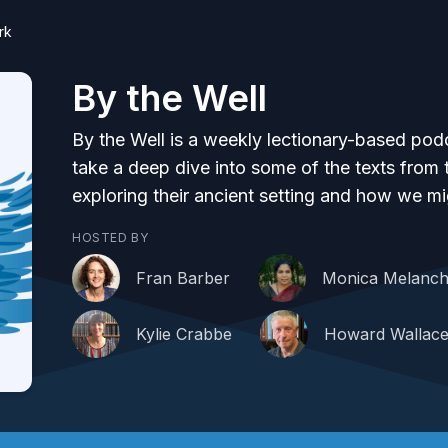
rk
By the Well
By the Well is a weekly lectionary-based po
take a deep dive into some of the texts fro
exploring their ancient setting and how we mi
HOSTED BY
Fran Barber
Monica Melanch
Kylie Crabbe
Howard Wallac