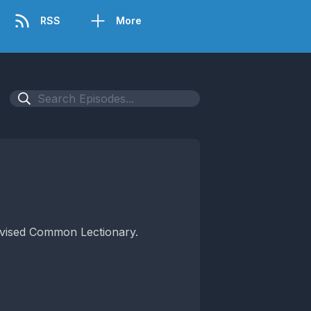
RSS
More
Revised Common Lectionary.