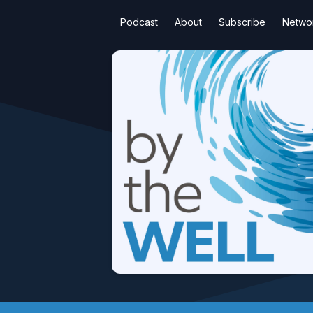
Podcast
About
Subscribe
Netwo