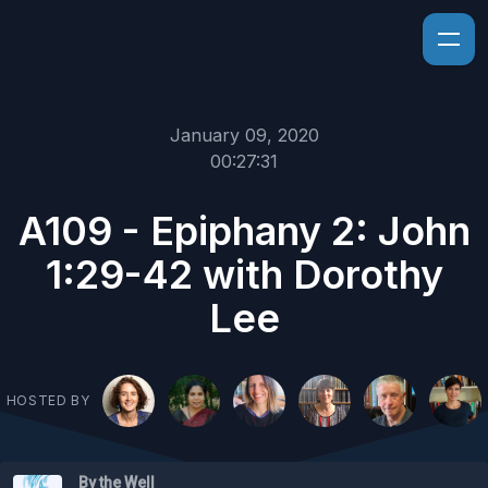
January 09, 2020
00:27:31
A109 - Epiphany 2: John
1:29-42 with Dorothy
Lee
HOSTED BY
By the Well