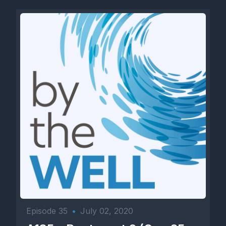
Episode 35
•
July 02, 2020