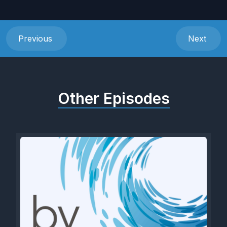
Previous
Next
Other Episodes