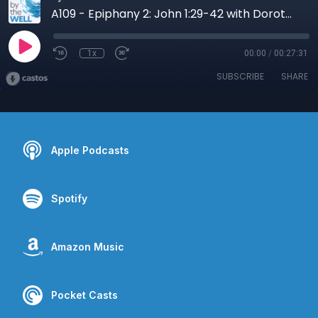
A109 - Epiphany 2: John 1:29-42 with Dorothy Lee
1x
00:00
/
00:27:31
SUBSCRIBE
SHARE
Apple Podcasts
Spotify
Amazon Music
Pocket Casts