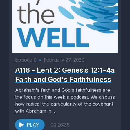
Episode 0
•
February 27, 2020
A116 - Lent 2: Genesis 12:1-4a
Faith and God's Faithfulness
Abraham's faith and God's faithfulness are
the focus on this week's podcast. We discuss
how radical the particularity of the covenant
with Abraham in...
PLAY
00:26:36