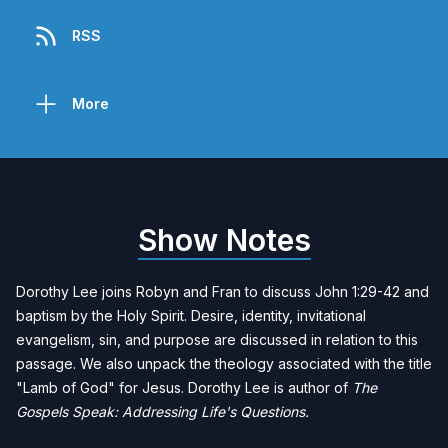
RSS
More
Show Notes
Dorothy Lee
joins Robyn and Fran to discuss John 1:29-42 and
baptism by the Holy Spirit. Desire, identity, invitational
evangelism, sin, and purpose are discussed in relation to this
passage. We also unpack the theology associated with the title
"Lamb of God" for Jesus. Dorothy Lee is author of
The
Gospels Speak: Addressing Life's Questions
.