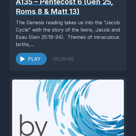
A135 – Pentecost 6 (Gen 25,
Roms 8 & Matt 13)
The Genesis reading takes us into the “Jacob
Cycle” with the story of the twins, Jacob and
Esau (Gen 25:19-34). Themes of miraculous
births,...
PLAY
00:26:46