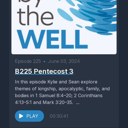
Episode 225
•
June 03, 2024
B225 Pentecost 3
In this episode Kylie and Sean explore
themes of kingship, apocalyptic, family, and
bodies in 1 Samuel 8:4–20; 2 Corinthians
4:13–5:1 and Mark 3:20–35. ...
PLAY
00:30:41