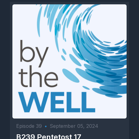
Episode 39
•
September 05, 2024
B239 Pentetost 17