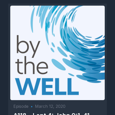
Episode
•
March 12, 2020