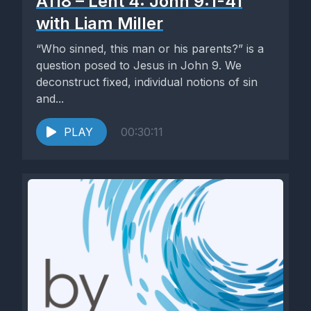
A118 – Lent 4: John 9:1-41
with Liam Miller
“Who sinned, this man or his parents?” is a
question posed to Jesus in John 9. We
deconstruct fixed, individual notions of sin
and...
PLAY
00:30:11