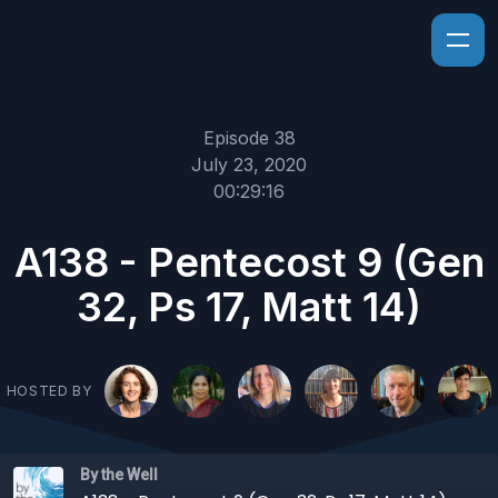
Episode 38
July 23, 2020
00:29:16
A138 - Pentecost 9 (Gen
32, Ps 17, Matt 14)
HOSTED BY
By the Well