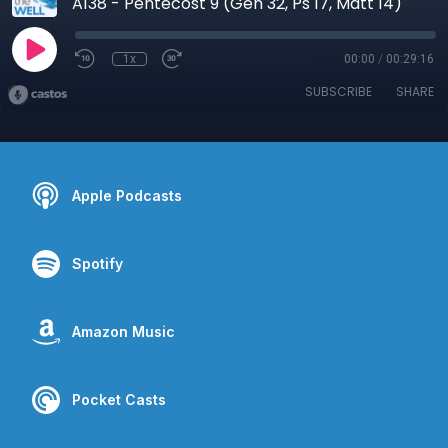
A138 - Pentecost 9 (Gen 32, Ps 17, Matt 14)
1x
00:00
/
00:29:16
SUBSCRIBE
SHARE
Apple Podcasts
Spotify
Amazon Music
Pocket Casts