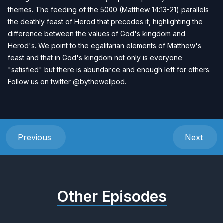
themes. The feeding of the 5000 (Matthew 14:13-21) parallels
the deathly feast of Herod that precedes it, highlighting the
difference between the values of God's kingdom and
Herod's. We point to the egalitarian elements of Matthew's
feast and that in God's kingdom not only is everyone
"satisfied" but there is abundance and enough left for others.
Follow us on twitter
@bythewellpod.
Previous
Next
Other Episodes