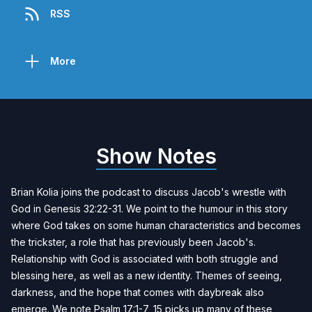
RSS
More
Show Notes
Brian Kolia
joins the podcast to discuss Jacob's wrestle with
God in Genesis 32:22-31. We point to the humour in this story
where God takes on some human characteristics and becomes
the trickster, a role that has previously been Jacob's.
Relationship with God is associated with both struggle and
blessing here, as well as a new identity. Themes of seeing,
darkness, and the hope that comes with daybreak also
emerge. We note Psalm 17:1-7, 15 picks up many of these