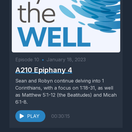
Episode 10
•
January 18, 2023
A210 Epiphany 4
Sean and Robyn continue delving into 1
Corinthians, with a focus on 1:18-31, as well
as Matthew 5:1-12 (the Beatitudes) and Micah
6:1-8.
PLAY
00:30:15