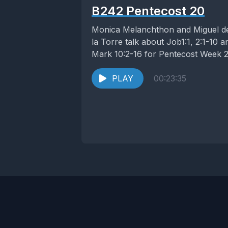
B242 Pentecost 20
Monica Melanchthon and Miguel d
la Torre talk about Job1:1, 2:1-10 a
Mark 10:2-16 for Pentecost Week 2
PLAY
00:23:35