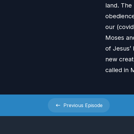
land. The 
obedience
our (covi
Moses and
of Jesus’ 
new creat
called in
Previous
Episode