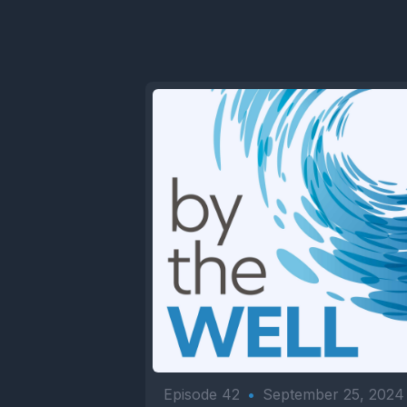
Episode 42
•
September 25, 2024