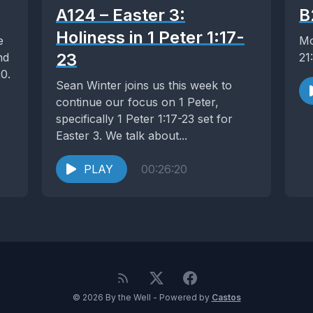
A124 – Easter 3:
B
Holiness in 1 Peter 1:17-
e
Mo
23
nd
21
0.
Sean Winter joins us this week to
continue our focus on 1 Peter,
specifically 1 Peter 1:17-23 set for
Easter 3. We talk about...
PLAY
00:26:20
© 2026 By the Well - Powered by
Castos