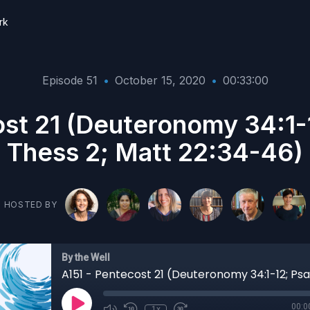
rk
Episode 51
•
October 15, 2020
•
00:33:00
ost 21 (Deuteronomy 34:1-1
Thess 2; Matt 22:34-46)
HOSTED BY
By the Well
00:0
1x