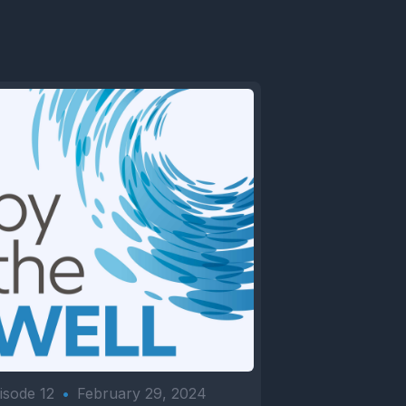
isode 12
•
February 29, 2024