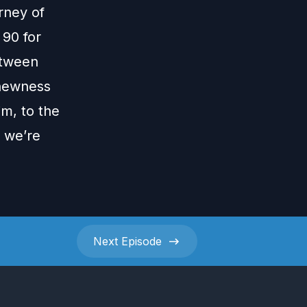
urney of
 90 for
etween
 newness
im, to the
h we’re
Next
Episode