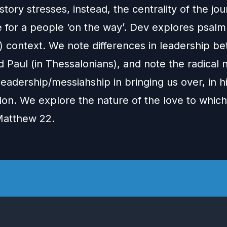
story stresses, instead, the centrality of the jo
 for a people ‘on the way’. Dev explores psalm
d) context. We note differences in leadership b
 Paul (in Thessalonians), and note the radical
leadership/messiahship in bringing us over, in h
ion. We explore the nature of the love to whic
 Matthew 22.