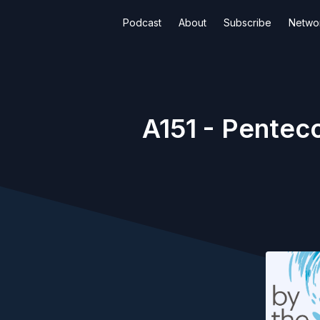
Podcast
About
Subscribe
Netwo
A151 - Pentec