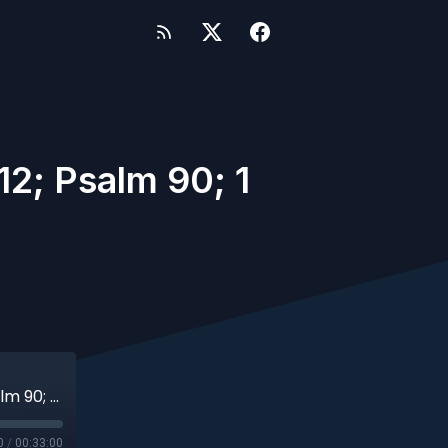
2; Psalm 90; 1
A151 - Pentecost 21 (Deuteronomy 34:1-12; Psalm 90; 1 Thess 2; Matt 22:34-46)
0
/
00:33:00