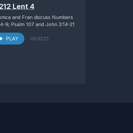
212 Lent 4
nica and Fran discuss Numbers
:4-9; Psalm 107 and John 3:14-21
PLAY
00:32:21