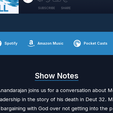
SUBSCRIBE
SHARE
Spotify
Amazon Music
Pocket Casts
Show Notes
nandarajan joins us for a conversation about M
dership in the story of his death in Deut 32. M
 bargaining with God over not getting into the 