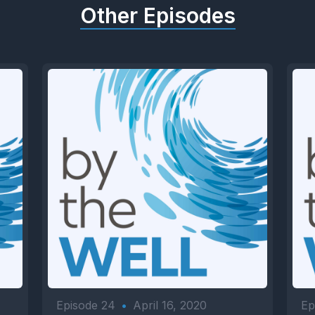
Other Episodes
Episode 24
•
April 16, 2020
Ep