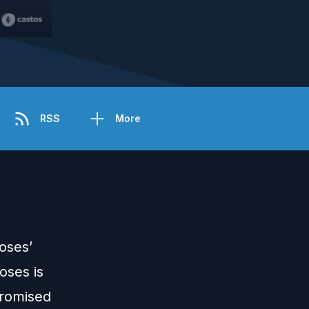
RSS
More
oses’
oses is
promised