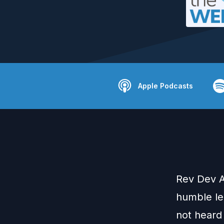
Apple Podcasts
Rev Dev A
humble lea
not heard