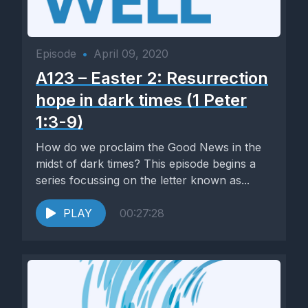
Episode
•
April 09, 2020
A123 – Easter 2: Resurrection
hope in dark times (1 Peter
1:3-9)
How do we proclaim the Good News in the
midst of dark times? This episode begins a
series focussing on the letter known as...
PLAY
00:27:28