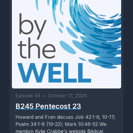
Episode 45
•
October 17, 2024
B245 Pentecost 23
Howard and Fran discuss Job 42:1-6, 10-17;
Psalm 34:1-8 (19-22); Mark 10:46-52 We
mention Kylie Crabbe's website Biblical