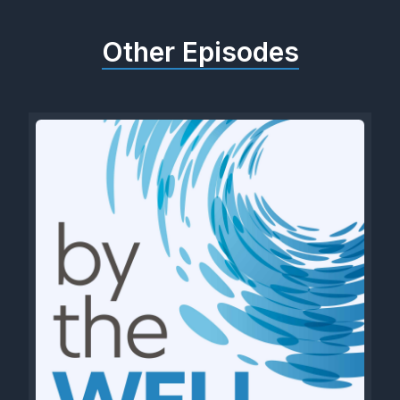
Other Episodes