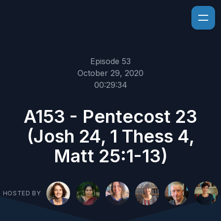
Episode 53
October 29, 2020
00:29:34
A153 - Pentecost 23
(Josh 24, 1 Thess 4,
Matt 25:1-13)
HOSTED BY