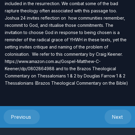
included in the resurrection. We combat some of the bad
rapture theology often associated with this passage too.
Joshua 24 invites reflection on how communities remember,
recommit to God, and ritualise those commitments. The
invitation to choose God in response to being chosen is a
reminder of the radical grace of YHWH in these texts, yet the
setting invites critique and naming of the problem of
colonisation.
We refer to this commentary by Craig Keener.
https://www.amazon.com.au/Gospel-Matthew-C-
Keener/dp/0802864988
and to the Brazos Theological
Commentary on Thessalonians 1 & 2 by Douglas Farrow
1 & 2
Thessalonians (Brazos Theological Commentary on the Bible)
Previous
Next