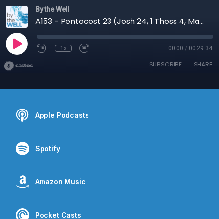
By the Well
A153 - Pentecost 23 (Josh 24, 1 Thess 4, Matt 25:1-13)
1x
00:00
/
00:29:34
SUBSCRIBE
SHARE
Apple Podcasts
Spotify
Amazon Music
Pocket Casts