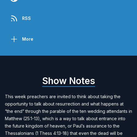
RSS
More
Show Notes
This week preachers are invited to think about taking the
opportunity to talk about resurrection and what happens at
“the end” through the parable of the ten wedding attendants in
Matthew (25:1-13), which is a way to talk about entrance into
the future kingdom of heaven, or Paul’s assurance to the
Thessalonians (1 Thess 4:13-18) that even the dead will be