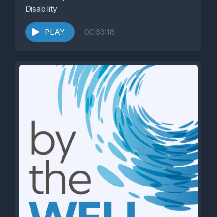
Disability
PLAY
00:33:18