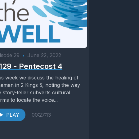
isode 29
•
June 22, 2022
129 - Pentecost 4
is week we discuss the healing of
aman in 2 Kings 5, noting the way
e story-teller subverts cultural
rms to locate the voice...
PLAY
00:27:13