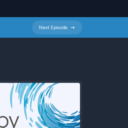
Next
Episode