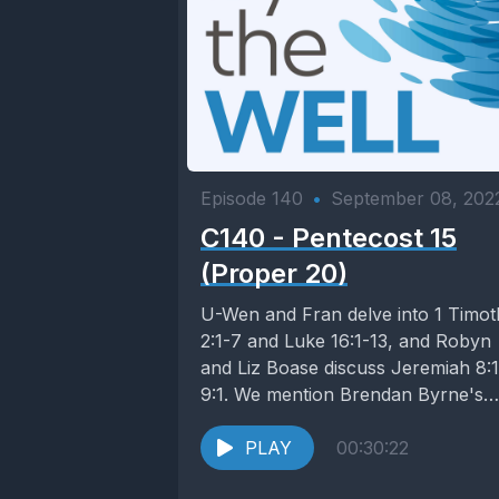
Episode 140
•
September 08, 202
C140 - Pentecost 15
(Proper 20)
U-Wen and Fran delve into 1 Timo
2:1-7 and Luke 16:1-13, and Robyn
and Liz Boase discuss Jeremiah 8:
9:1. We mention Brendan Byrne's
The...
PLAY
00:30:22