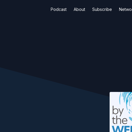
Podcast
About
Subscribe
Netwo