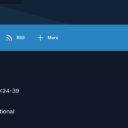
RSS
More
0:24-39
tional