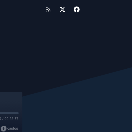
0
/
00:25:37