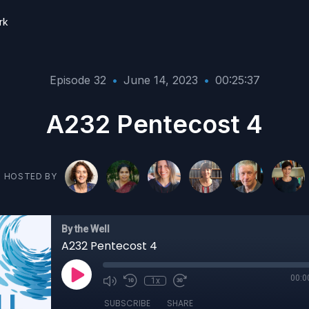
rk
Episode 32
•
June 14, 2023
•
00:25:37
A232 Pentecost 4
HOSTED BY
By the Well
A232 Pentecost 4
00:0
1x
SUBSCRIBE
SHARE