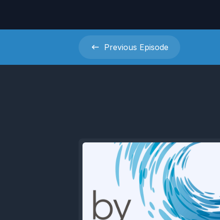
Previous
Episode