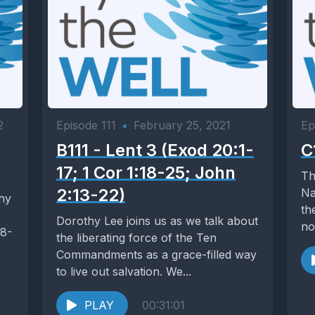
2
Episode 111
•
February 25, 2021
Ep
B111 - Lent 3 (Exod 20:1-
C
17; 1 Cor 1:18-25; John
Th
2:13-22)
Na
thy
th
Dorothy Lee joins us as we talk about
no
18-
the liberating force of the Ten
Commandments as a grace-filled way
to live out salvation. We...
PLAY
00:31:01