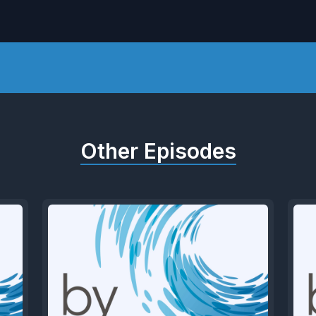
Other Episodes