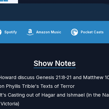
Spotify
Amazon Music
Pocket Casts
Show Notes
Howard discuss Genesis 21:8-21 and Matthew 1
n Phyllis Trible's
Texts of Terror
's Casting out of Hagar and Ishmael
(in the Na
 Victoria)