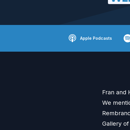
Apple Podcasts
Fran and 
We mentio
Rembrandt
Gallery of