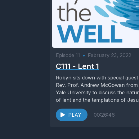
Episode 11
•
February 23, 2022
C111 - Lent 1
Robyn sits down with special guest
Rev. Prof. Andrew McGowan from
Yale University to discuss the natu
of lent and the temptations of Jesus
PLAY
00:26:46