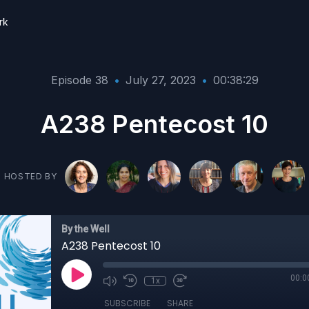
rk
Episode 38
•
July 27, 2023
•
00:38:29
A238 Pentecost 10
HOSTED BY
By the Well
A238 Pentecost 10
00:0
1x
SUBSCRIBE
SHARE