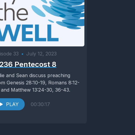
isode 33
•
July 12, 2023
236 Pentecost 8
lie and Sean discuss preaching
om Genesis 28:10-19, Romans 8:12-
 and Matthew 13:24-30, 36-43.
PLAY
00:30:17