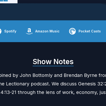
Spotify
Amazon Music
Pocket Casts
Show Notes
joined by John Bottomly and Brendan Byrne fr
he Lectionary
podcast. We discuss Genesis 32:
4:13-21 through the lens of work, economy, jus
.