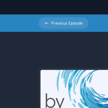
Previous
Episode