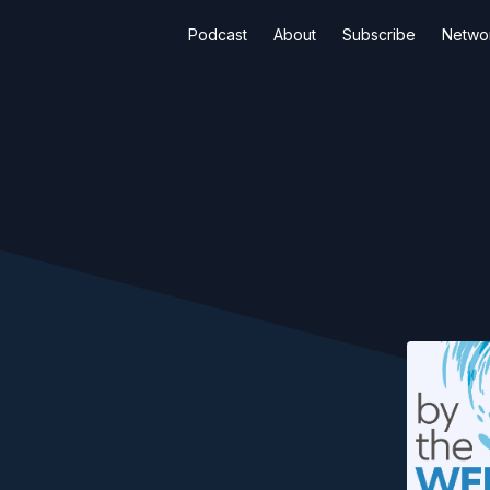
Podcast
About
Subscribe
Netwo