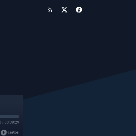
0
/
00:38:29