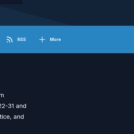
RSS
More
om
22-31 and
tice, and