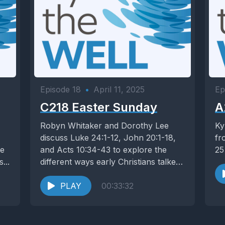
Episode 18
•
April 11, 2025
Ep
C218 Easter Sunday
A
Robyn Whitaker and Dorothy Lee
Ky
discuss Luke 24:1-12, John 20:1-18,
fr
re
and Acts 10:34-43 to explore the
25
...
different ways early Christians talked
about the resurrection...
PLAY
00:33:32