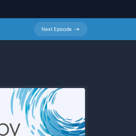
Next
Episode