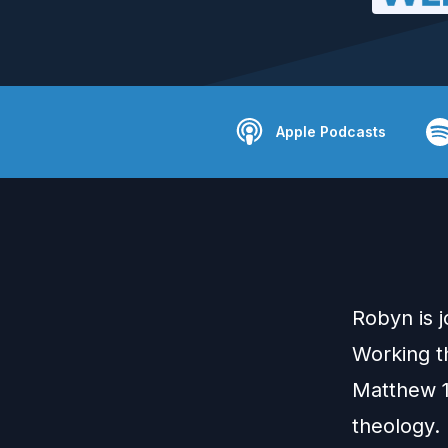
Apple Podcasts
Robyn is 
Working t
Matthew 1
theology