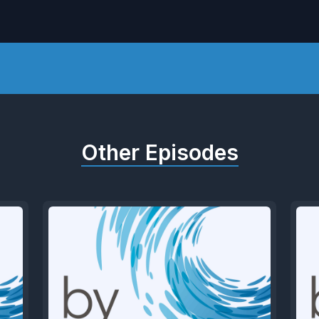
Other Episodes