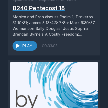
B240 Pentecost 18
Monica and Fran discuss Psalm 1; Proverbs
31:10-31; James 3:13-4:3; 7-8a; Mark 9:30-37
We mention Sally Douglas' Jesus Sophia
Brendan Byrne's A Costly Freedom:...
PLAY
00:33:03