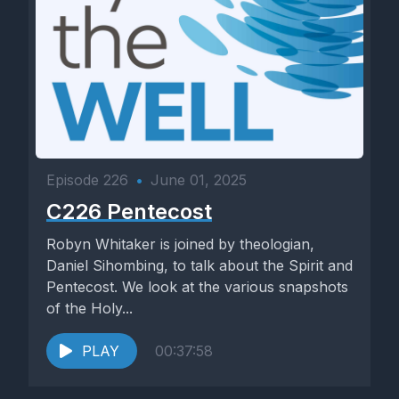
Episode 226
•
June 01, 2025
C226 Pentecost
Robyn Whitaker is joined by theologian,
Daniel Sihombing, to talk about the Spirit and
Pentecost. We look at the various snapshots
of the Holy...
PLAY
00:37:58