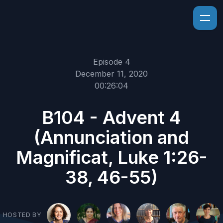
Episode 4
December 11, 2020
00:26:04
B104 - Advent 4
(Annunciation and
Magnificat, Luke 1:26-
38, 46-55)
HOSTED BY