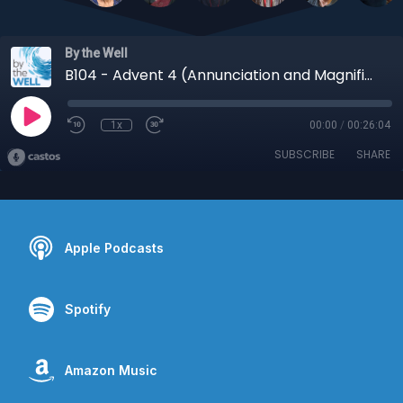
By the Well
B104 - Advent 4 (Annunciation and Magnificat, Luke 1:26-38, 46-55)
1x
00:00
/
00:26:04
SUBSCRIBE
SHARE
Apple Podcasts
Spotify
Amazon Music