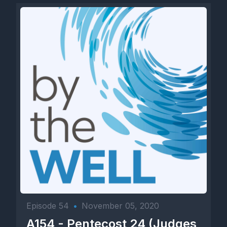
Episode 54
•
November 05, 2020
A154 - Pentecost 24 (Judges