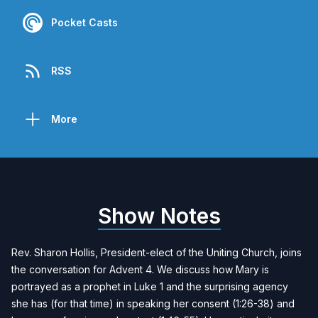
Pocket Casts
RSS
More
Show Notes
Rev. Sharon Hollis
, President-elect of the Uniting Church, joins
the conversation for Advent 4. We discuss how Mary is
portrayed as a prophet in Luke 1 and the surprising agency
she has (for that time) in speaking her consent (1:26-38) and