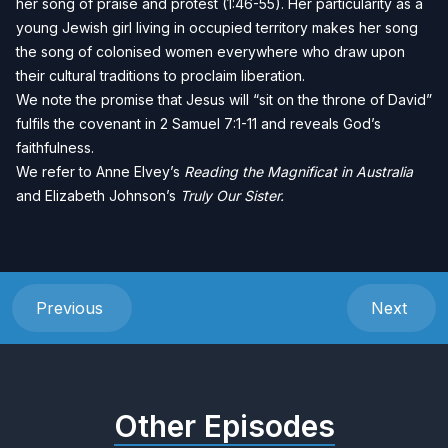
her song of praise and protest (1:46-55). Her particularity as a
young Jewish girl living in occupied territory makes her song
the song of colonised women everywhere who draw upon
their cultural traditions to proclaim liberation.
We note the promise that Jesus will “sit on the throne of David”
fulfils the covenant in 2 Samuel 7:1-11 and reveals God’s
faithfulness.
We refer to Anne Elvey’s
Reading the Magnificat in Australia
and Elizabeth Johnson’s
Truly Our Sister
.
Previous
Next
Other Episodes