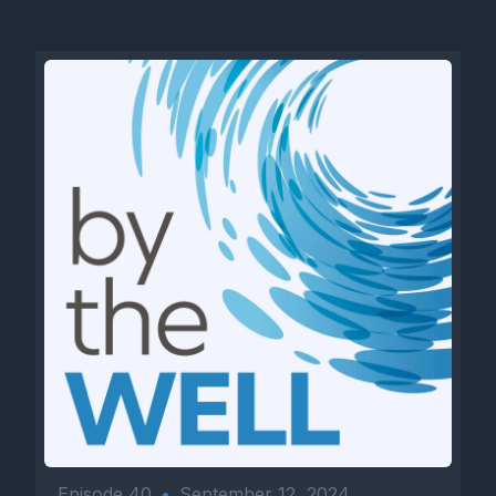
Episode 40
•
September 12, 2024