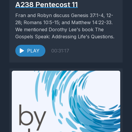
A238 Pentecost 11
Fran and Robyn discuss Genesis 37:1-4, 12-
28; Romans 10:5-15; and Matthew 14:22-33.
We mentioned Dorothy Lee's book The
Gospels Speak: Addressing Life's Questions.
PLAY
00:31:17