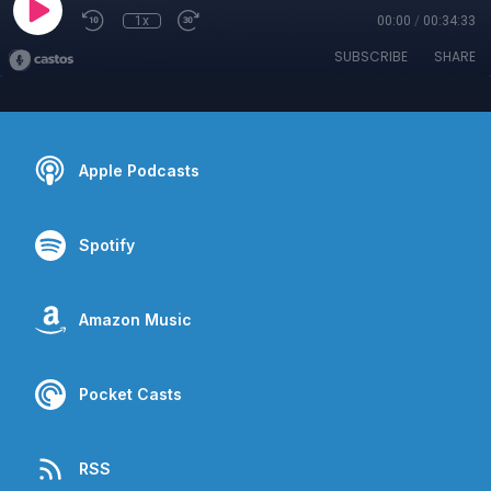
1x
00:00
/
00:34:33
SUBSCRIBE
SHARE
Apple Podcasts
Spotify
Amazon Music
Pocket Casts
RSS