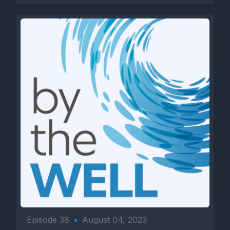
Episode 38
•
August 04, 2023