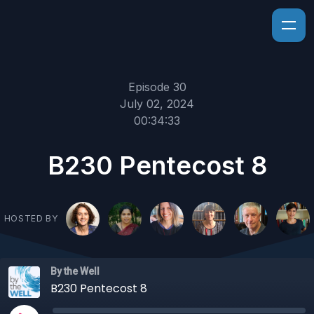
Episode 30
July 02, 2024
00:34:33
B230 Pentecost 8
HOSTED BY
By the Well
B230 Pentecost 8