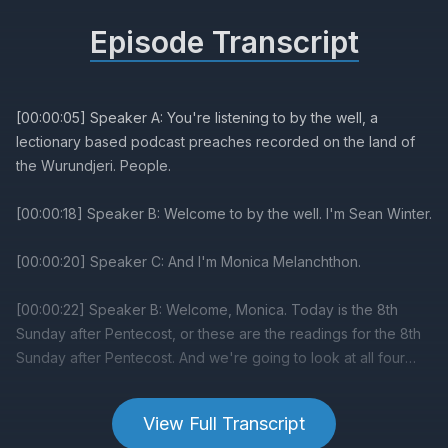
Episode Transcript
View Full Transcript