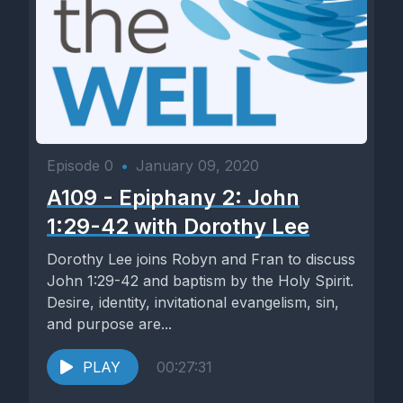
Episode 0
•
January 09, 2020
A109 - Epiphany 2: John
1:29-42 with Dorothy Lee
Dorothy Lee joins Robyn and Fran to discuss
John 1:29-42 and baptism by the Holy Spirit.
Desire, identity, invitational evangelism, sin,
and purpose are...
PLAY
00:27:31