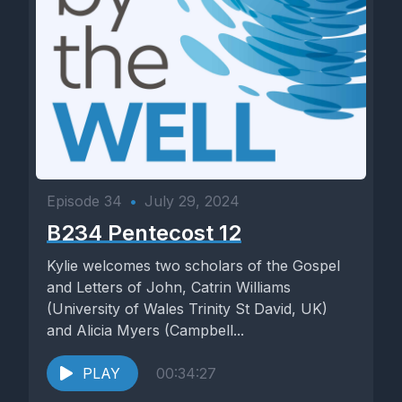
Episode 34
•
July 29, 2024
B234 Pentecost 12
Kylie welcomes two scholars of the Gospel
and Letters of John, Catrin Williams
(University of Wales Trinity St David, UK)
and Alicia Myers (Campbell...
PLAY
00:34:27