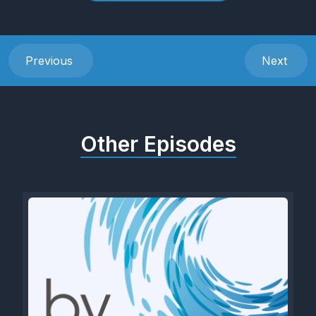
Previous
Next
Other Episodes