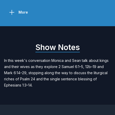
More
Show Notes
In this week's conversation Monica and Sean talk about kings
and their wives as they explore 2 Samuel 6:1–5, 12b–19 and
Mark 6:14–29, stopping along the way to discuss the liturgical
riches of Psalm 24 and the single sentence blessing of
Ephesians 1:3–14.