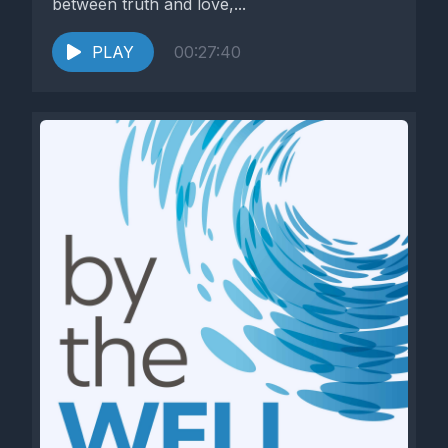
between truth and love,...
PLAY
00:27:40