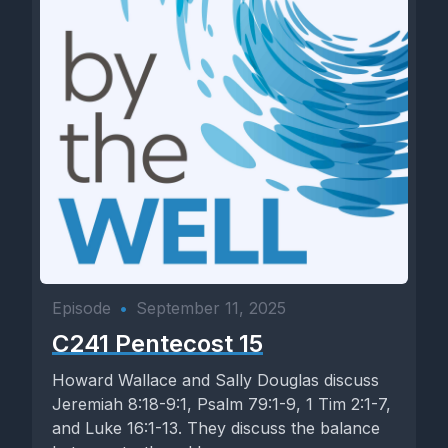
Episode
•
September 11, 2025
C241 Pentecost 15
Howard Wallace and Sally Douglas discuss
Jeremiah 8:18-9:1, Psalm 79:1-9, 1 Tim 2:1-7,
and Luke 16:1-13. They discuss the balance