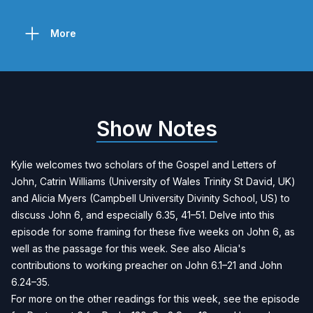
More
Show Notes
Kylie welcomes two scholars of the Gospel and Letters of
John, Catrin Williams (University of Wales Trinity St David, UK)
and Alicia Myers (Campbell University Divinity School, US) to
discuss John 6, and especially 6.35, 41–51. Delve into this
episode for some framing for these five weeks on John 6, as
well as the passage for this week. See also Alicia's
contributions to working preacher on
John 6.1–21
and
John
6.24–35
.
For more on the other readings for this week, see the episode