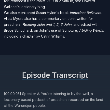
for
Pentecost 6 for Psalm 130
. On 2 Sam 18, see
Howard
Wallace's lectionary blog
.
We also mentioned Susan Hylen's book
Imperfect Believers
.
Alicia Myers also has a commentary on John written for
preachers,
Reading John and 1, 2, 3 John
, and edited with
Bruce Schuchard, on John's use of Scripture,
Abiding Words
,
including a chapter by Catrin Williams.
Episode Transcript