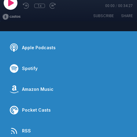
1x
00:00
/
00:34:27
SUBSCRIBE
SHARE
Apple Podcasts
Spotify
Amazon Music
Pocket Casts
RSS