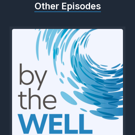
Other Episodes