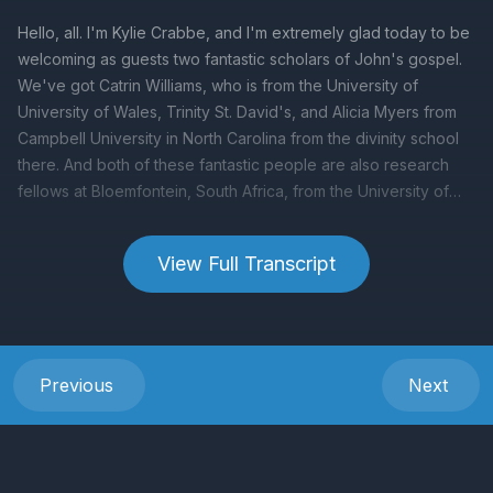
View Full Transcript
Previous
Next