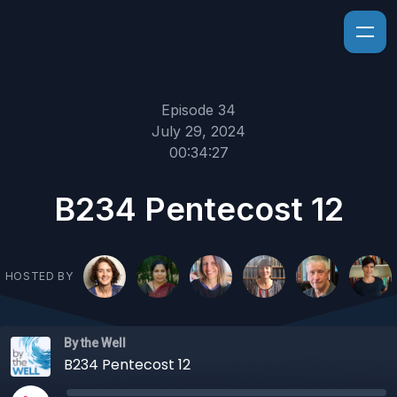
Episode 34
July 29, 2024
00:34:27
B234 Pentecost 12
HOSTED BY
By the Well
B234 Pentecost 12