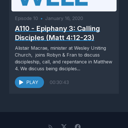
Episode 10
•
January 16, 2020
A110 - Epiphany 3: Calling
Disciples (Matt 4:12-23)
Alistair Macrae, minister at Wesley Uniting
Church, joins Robyn & Fran to discuss
discipleship, call, and repentance in Matthew
4. We discuss being disciples...
PLAY
00:30:43