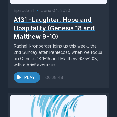
Episode 31
•
June 04, 2020
A131 -Laughter, Hope and
Hospitality (Genesis 18 and
Matthew 9-10)
Rachel Kronberger joins us this week, the
2nd Sunday after Pentecost, when we focus
on Genesis 18:1-15 and Matthew 9:35-10:8,
with a brief excursus...
PLAY
00:28:48