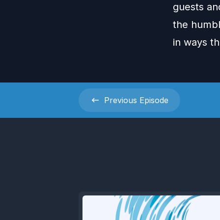
guests an
the humbl
in ways th
Previous
Episode