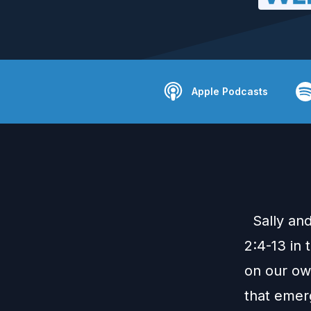
Apple Podcasts
Sally and
2:4-13 in 
on our ow
that emer