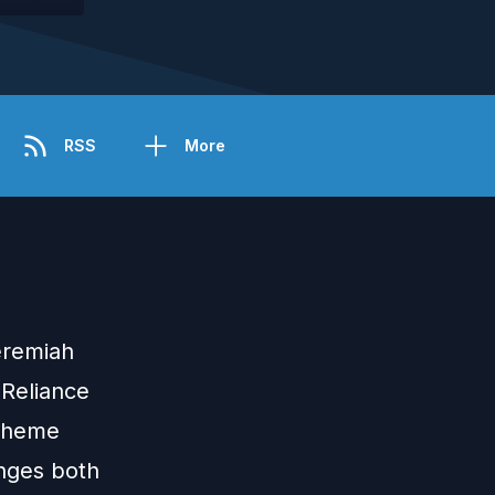
RSS
More
eremiah
 Reliance
 theme
enges both