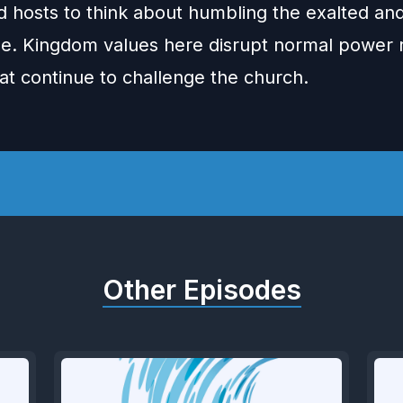
d hosts to think about humbling the exalted and
e. Kingdom values here disrupt normal power r
at continue to challenge the church.
Other Episodes