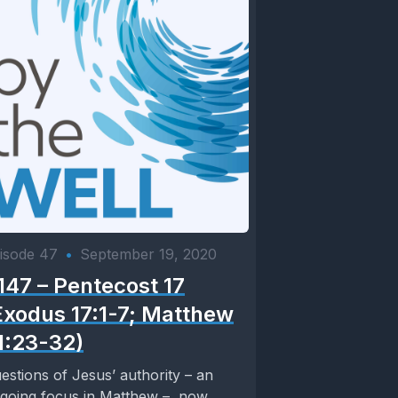
isode 47
•
September 19, 2020
147 – Pentecost 17
Exodus 17:1-7; Matthew
1:23-32)
estions of Jesus’ authority – an
going focus in Matthew – now