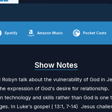
Spotify
Amazon Music
Pocket Casts
Show Notes
 Robyn talk about the vulnerability of God in J
the expression of God's desire for relationship.
n technology and skills rather than God is one
ges. In Luke's gospel ( 13:1, 7-14) Jesus chall