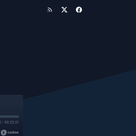
0
/
00:23:31