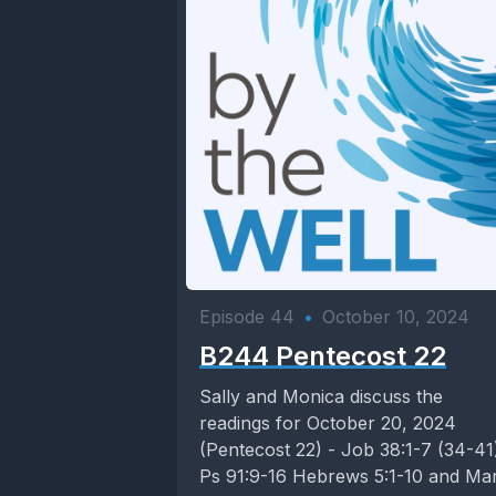
Episode 44
•
October 10, 2024
B244 Pentecost 22
Sally and Monica discuss the
readings for October 20, 2024
(Pentecost 22) - Job 38:1-7 (34-41
Ps 91:9-16 Hebrews 5:1-10 and Ma