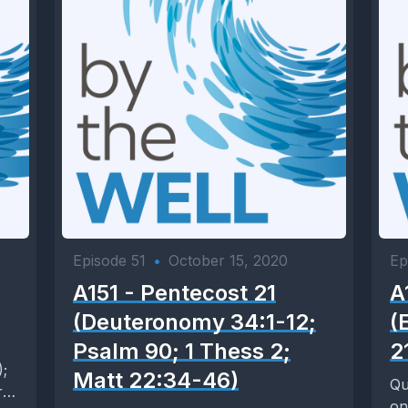
Episode 51
•
October 15, 2020
Ep
A151 - Pentecost 21
A
(Deuteronomy 34:1-12;
(
Psalm 90; 1 Thess 2;
2
);
Matt 22:34-46)
Qu
rk
on