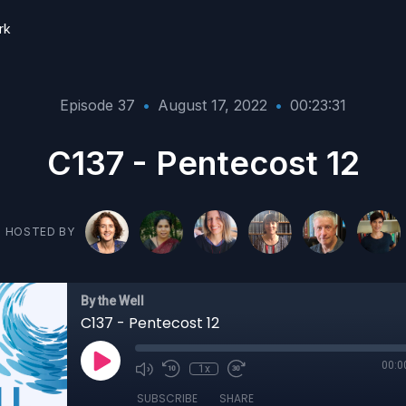
rk
Episode 37
•
August 17, 2022
•
00:23:31
C137 - Pentecost 12
HOSTED BY
By the Well
C137 - Pentecost 12
00:0
1x
SUBSCRIBE
SHARE