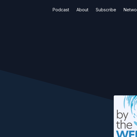
Podcast
About
Subscribe
Netwo