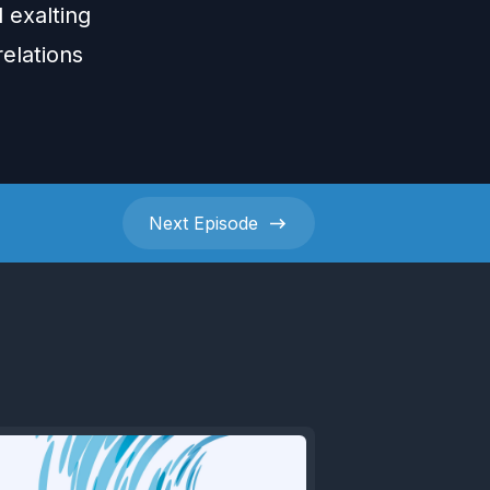
 exalting
elations
Next
Episode