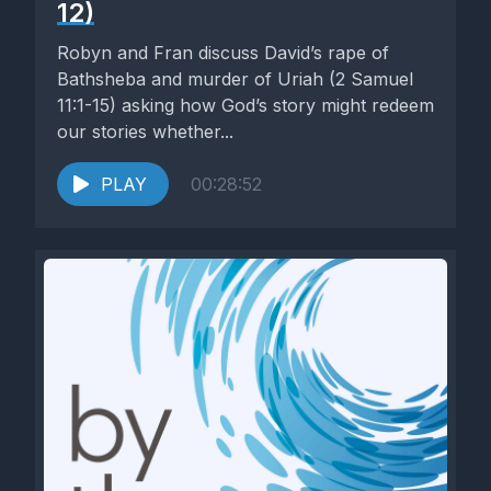
12)
Robyn and Fran discuss David’s rape of
Bathsheba and murder of Uriah (2 Samuel
11:1-15) asking how God’s story might redeem
our stories whether...
PLAY
00:28:52