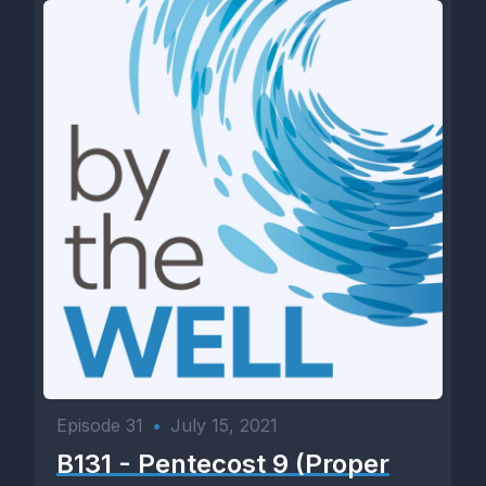
Episode 31
•
July 15, 2021
B131 - Pentecost 9 (Proper