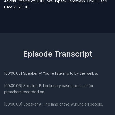
Advent 1 theme of HOPE. We unpack Jeremiash 33:14-16 and
Luke 21: 25-36.
Episode Transcript