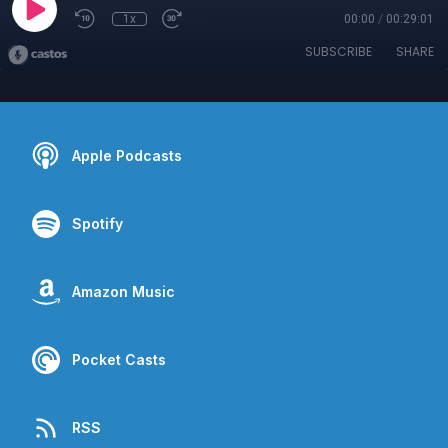
1x
00:00
/
00:29:01
SUBSCRIBE
SHARE
Apple Podcasts
Spotify
Amazon Music
Pocket Casts
RSS