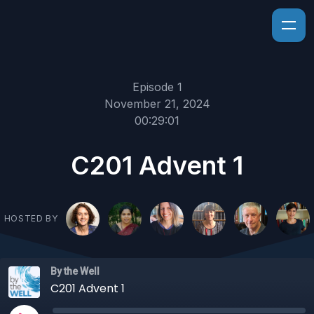
Episode 1
November 21, 2024
00:29:01
C201 Advent 1
HOSTED BY
By the Well
C201 Advent 1