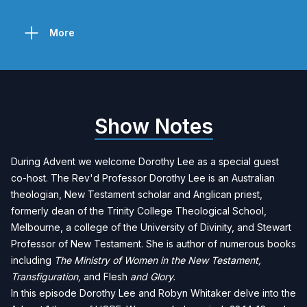
More
Show Notes
During Advent we welcome
Dorothy Lee
as a special guest
co-host. The Rev'd Professor Dorothy Lee is an Australian
theologian, New Testament scholar and Anglican priest,
formerly dean of the
Trinity College Theological School,
Melbourne
, a college of the
University of Divinity
, and Stewart
Professor of New Testament. She is author of numerous books
including
The Ministry of Women in the New Testament
,
Transfiguration
,
and
Flesh
and Glory
.
In this episode Dorothy Lee and Robyn Whitaker delve into the