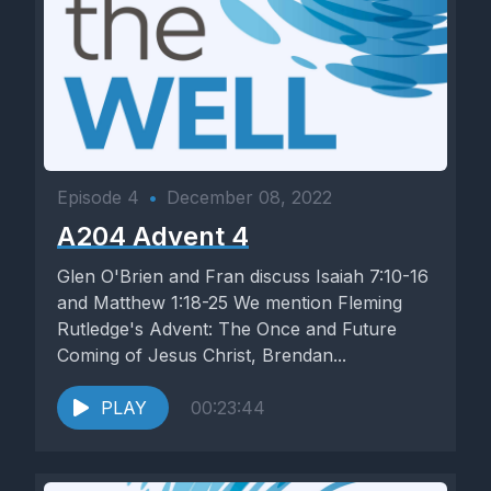
Episode 4
•
December 08, 2022
A204 Advent 4
Glen O'Brien and Fran discuss Isaiah 7:10-16
and Matthew 1:18-25 We mention Fleming
Rutledge's Advent: The Once and Future
Coming of Jesus Christ, Brendan...
PLAY
00:23:44