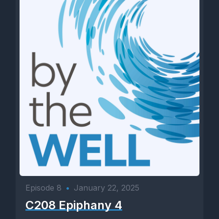
Episode 8
•
January 22, 2025
C208 Epiphany 4