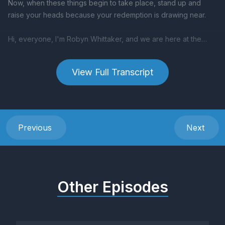
View Full Transcript
Previous
Next
Other Episodes