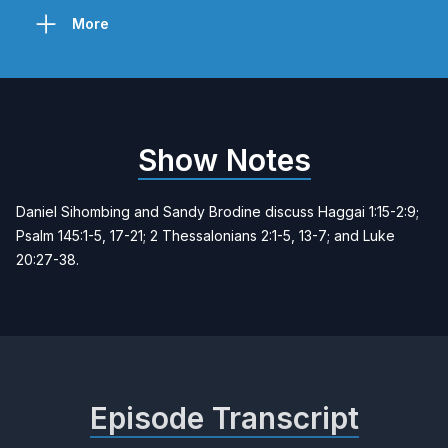
More
Show Notes
Daniel Sihombing and Sandy Brodine discuss Haggai 1:15-2:9;
Psalm 145:1-5, 17-21; 2 Thessalonians 2:1-5, 13-7; and Luke
20:27-38.
Episode Transcript