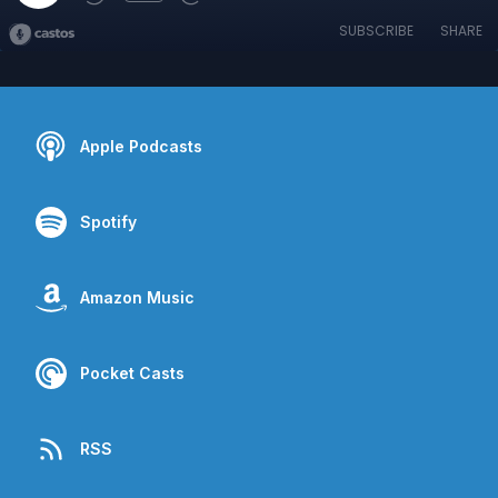
SUBSCRIBE
SHARE
Apple Podcasts
Spotify
Amazon Music
Pocket Casts
RSS