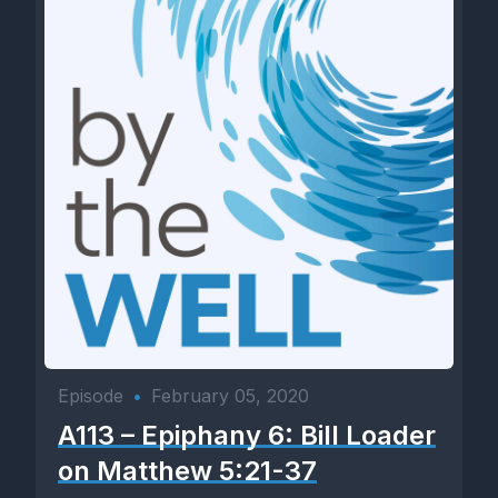
Episode
•
February 05, 2020
A113 – Epiphany 6: Bill Loader
on Matthew 5:21-37