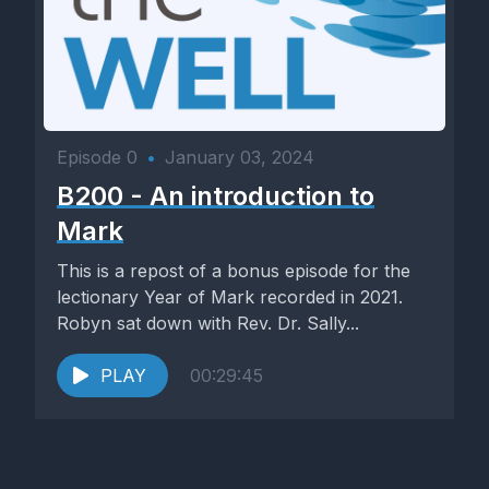
Episode 0
•
January 03, 2024
B200 - An introduction to
Mark
This is a repost of a bonus episode for the
lectionary Year of Mark recorded in 2021.
Robyn sat down with Rev. Dr. Sally...
PLAY
00:29:45