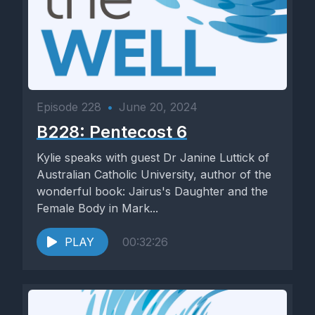
Episode 228
•
June 20, 2024
B228: Pentecost 6
Kylie speaks with guest Dr Janine Luttick of
Australian Catholic University, author of the
wonderful book: Jairus's Daughter and the
Female Body in Mark...
PLAY
00:32:26