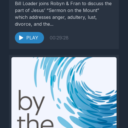
Bill Loader joins Robyn & Fran to discuss the
part of Jesus’ “Sermon on the Mount”
which addresses anger, adultery, lust,
divorce, and the...
PLAY
00:29:28