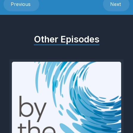
Previous
Next
Other Episodes