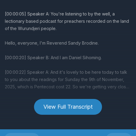
View Full Transcript