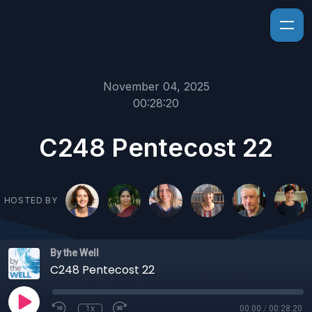
November 04, 2025
00:28:20
C248 Pentecost 22
HOSTED BY
By the Well
C248 Pentecost 22
1x
00:00
/
00:28:20