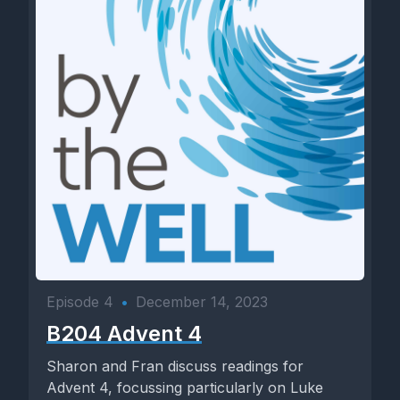
Episode 4
•
December 14, 2023
B204 Advent 4
Sharon and Fran discuss readings for
Advent 4, focussing particularly on Luke