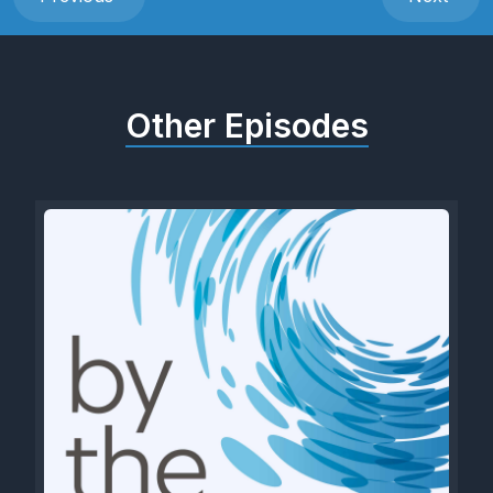
Other Episodes