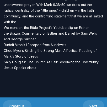
unanswered prayer. With Mark 9:38-50 we draw out the
radical centrality of the ‘little ones’ – children – in the faith
community; and the confronting statement that we are all salted
with fire.
We mention: the
Bible Project’s Youtube clip on Esther
;
the B
razos Commentary on Esther and Daniel
by Sam Wells
and George Sumner;
Rudolf Vrba’s
I Escaped from Auschwitz.
Ched Myer’s
Binding the Strong Man: A Political Reading of
Mark’s Story of Jesus
Sally Douglas’
The Church As Salt: Becoming the Community
Jesus Speaks About
Previous
Next