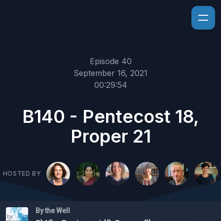
Episode 40
September 16, 2021
00:29:54
B140 - Pentecost 18,
Proper 21
HOSTED BY
By the Well