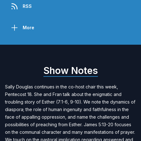
RSS
More
Show Notes
Sally Douglas continues in the co-host chair this week,
Pentecost 18. She and Fran talk about the enigmatic and
troubling story of Esther (7:1-6, 9-10). We note the dynamics of
diaspora; the role of human ingenuity and faithfulness in the
face of appalling oppression, and name the challenges and
possibilities of preaching from Esther. James 5:13-20 focuses
on the communal character and many manifestations of prayer.
We touch on the pastoral implication regarding answered and