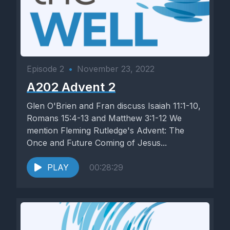
Episode 2
•
November 23, 2022
A202 Advent 2
Glen O'Brien and Fran discuss Isaiah 11:1-10,
Romans 15:4-13 and Matthew 3:1-12 We
mention Fleming Rutledge's Advent: The
Once and Future Coming of Jesus...
PLAY
00:28:29