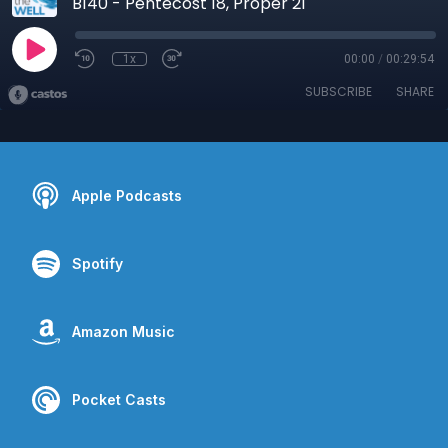
B140 - Pentecost 18, Proper 21
1x
00:00
/
00:29:54
SUBSCRIBE
SHARE
Apple Podcasts
Spotify
Amazon Music
Pocket Casts