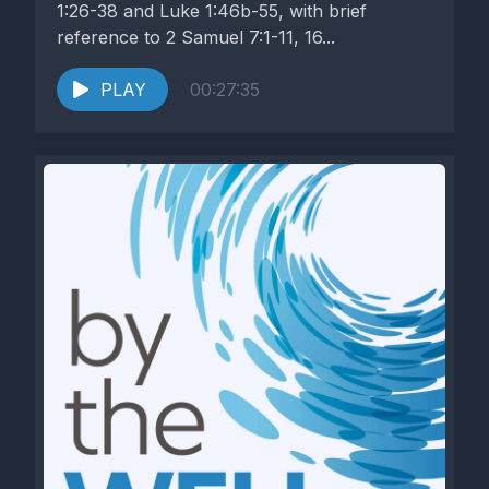
1:26-38 and Luke 1:46b-55, with brief
reference to 2 Samuel 7:1-11, 16...
PLAY
00:27:35