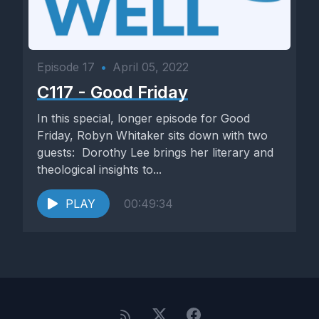
Episode 17
•
April 05, 2022
C117 - Good Friday
In this special, longer episode for Good
Friday, Robyn Whitaker sits down with two
guests: Dorothy Lee brings her literary and
theological insights to...
PLAY
00:49:34