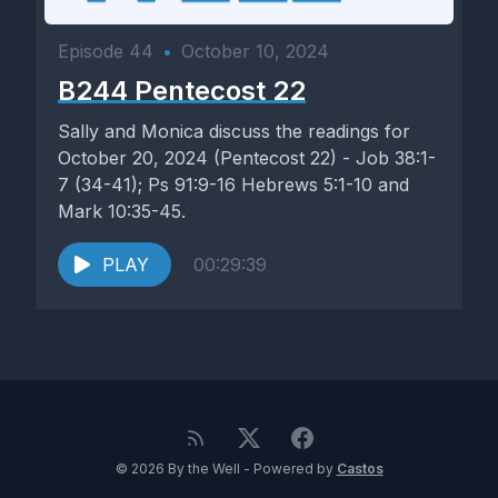
Episode 44
•
October 10, 2024
B244 Pentecost 22
Sally and Monica discuss the readings for
October 20, 2024 (Pentecost 22) - Job 38:1-
7 (34-41); Ps 91:9-16 Hebrews 5:1-10 and
Mark 10:35-45.
PLAY
00:29:39
© 2026 By the Well - Powered by
Castos