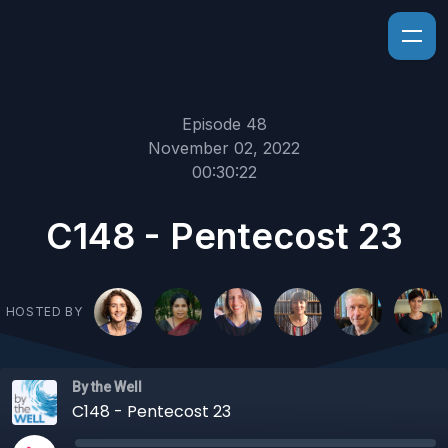
Episode 48
November 02, 2022
00:30:22
C148 - Pentecost 23
HOSTED BY
By the Well
C148 - Pentecost 23