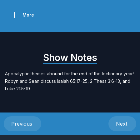
More
Show Notes
Apocalyptic themes abound for the end of the lectionary year!
Robyn and Sean discuss Isaiah 65:17-25, 2 Thess 3:6-13, and
Luke 21:5-19
Previous
Next