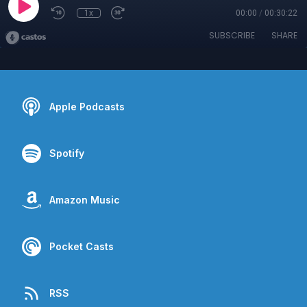
1x
00:00
/
00:30:22
SUBSCRIBE
SHARE
Apple Podcasts
Spotify
Amazon Music
Pocket Casts
RSS