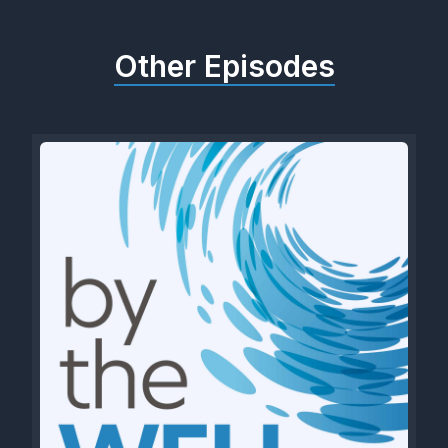
Other Episodes