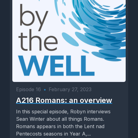
Episode 16
•
February 27, 2023
A216 Romans: an overview
In this special episode, Robyn interviews
Sean Winter about all things Romans.
Romans appears in both the Lent nad
Pentecosts seasons in Year A,...