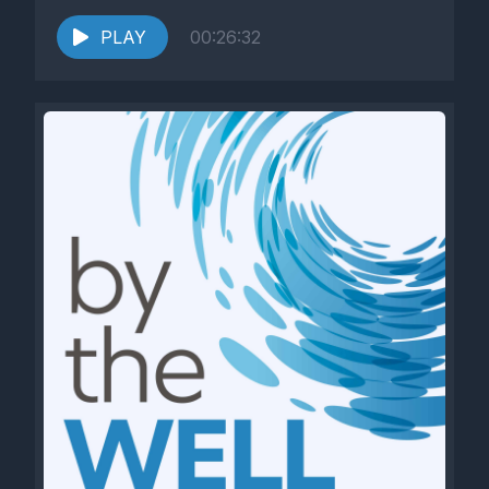
PLAY
00:26:32