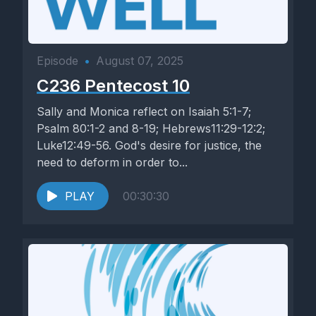
Episode
•
August 07, 2025
C236 Pentecost 10
Sally and Monica reflect on Isaiah 5:1-7;
Psalm 80:1-2 and 8-19; Hebrews11:29-12:2;
Luke12:49-56. God's desire for justice, the
need to deform in order to...
PLAY
00:30:30