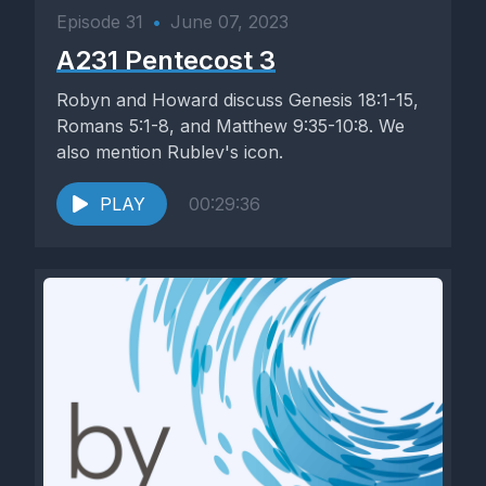
Episode 31
•
June 07, 2023
A231 Pentecost 3
Robyn and Howard discuss Genesis 18:1-15,
Romans 5:1-8, and Matthew 9:35-10:8. We
also mention Rublev's icon.
PLAY
00:29:36