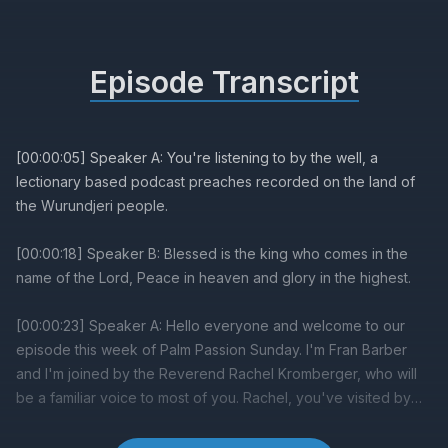
Episode Transcript