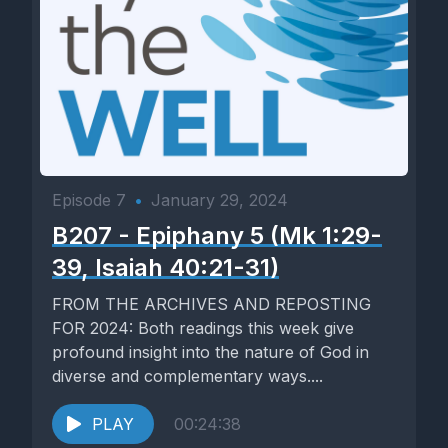
Episode 7
•
January 29, 2024
B207 - Epiphany 5 (Mk 1:29-
39, Isaiah 40:21-31)
FROM THE ARCHIVES AND REPOSTING
FOR 2024: Both readings this week give
profound insight into the nature of God in
diverse and complementary ways....
PLAY
00:24:38