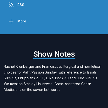
RSS
More
Show Notes
Rachel Kronberger and Fran discuss liturgical and homiletical
choices for Palm/Passion Sunday, with reference to Isaiah
50:4-9a; Philippians 2:5-11; Luke 19:28-40 and Luke 23:1-49
We mention
Stanley Hauerwas' Cross-shattered Christ:
Mediations on the seven last words