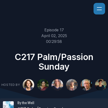
Episode 17
April 02, 2025
00:29:58
C217 Palm/Passion
Sunday
HOSTED BY
By the Well