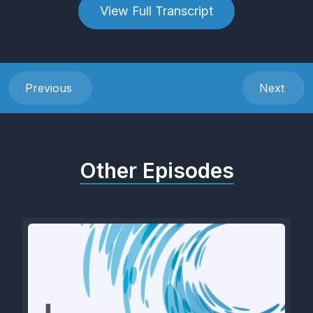
View Full Transcript
Previous
Next
Other Episodes