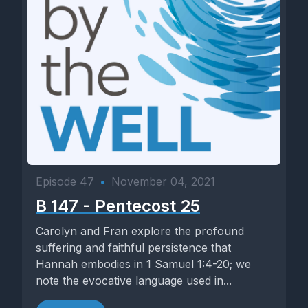
Episode 47
•
November 04, 2021
B 147 - Pentecost 25
Carolyn and Fran explore the profound
suffering and faithful persistence that
Hannah embodies in 1 Samuel 1:4-20; we
note the evocative language used in...