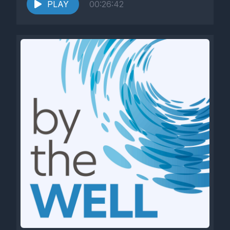
PLAY
00:26:42