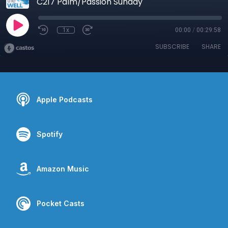
C217 Palm/Passion Sunday
1x
00:00
/
00:29:58
SUBSCRIBE
SHARE
Apple Podcasts
Spotify
Amazon Music
Pocket Casts