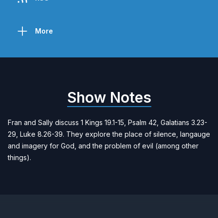
More
Show Notes
Fran and Sally discuss 1 Kings 19.1-15, Psalm 42, Galatians 3.23-
29, Luke 8.26-39. They explore the place of silence, langauge
and imagery for God, and the problem of evil (among other
things).