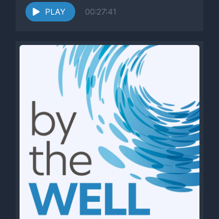
PLAY
00:27:41