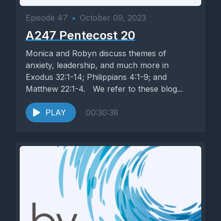
Episode 47
•
October 09, 2023
A247 Pentecost 20
Monica and Robyn discuss themes of
anxiety, leadership, and much more in
Exodus 32:1-14; Philippians 4:1-9; and
Matthew 22:1-4. We refer to these blog...
PLAY
00:30:38