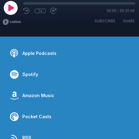
1x
00:00
/
00:35:00
SUBSCRIBE
SHARE
Apple Podcasts
Spotify
Amazon Music
Pocket Casts
RSS