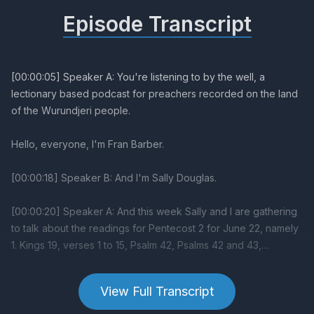
Episode Transcript
View Full Transcript