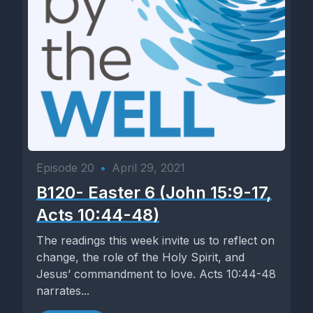
Episode 20
•
April 29, 2021
B120- Easter 6 (John 15:9-17,
Acts 10:44-48)
The readings this week invite us to reflect on
change, the role of the Holy Spirit, and
Jesus’ commandment to love. Acts 10:44-48
narrates...