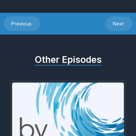
Previous
Next
Other Episodes