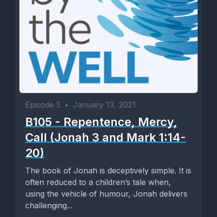
Episode 5
•
January 13, 2021
B105 - Repentence, Mercy,
Call (Jonah 3 and Mark 1:14-
20)
The book of Jonah is deceptively simple. It is
often reduced to a children’s tale when,
using the vehicle of humour, Jonah delivers
challenging...