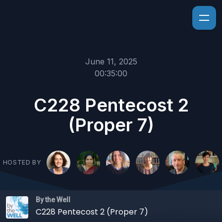
June 11, 2025
00:35:00
C228 Pentecost 2
(Proper 7)
HOSTED BY
By the Well
C228 Pentecost 2 (Proper 7)