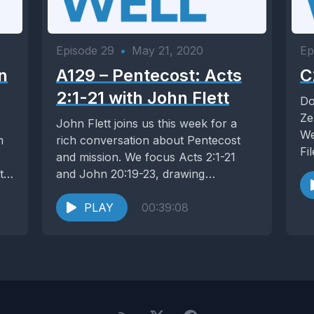
Episode 29
•
May 21, 2020
Ep
n
A129 – Pentecost: Acts
C
2:1-21 with John Flett
Do
Ze
John Flett joins us this week for a
We
m
rich conversation about Pentecost
Fi
and mission. We focus Acts 2:1-21
 to
and John 20:19-23, drawing
similarities and...
PLAY
00:39:08