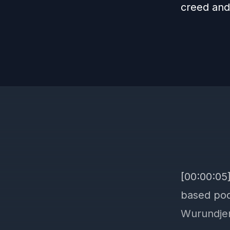
creed and