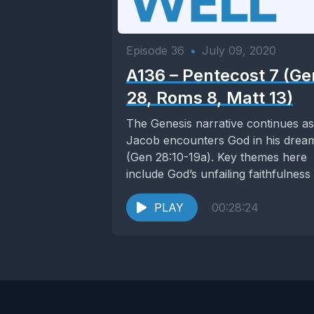
Episode 36
•
July 09, 2020
A136 – Pentecost 7 (Ge
28, Roms 8, Matt 13)
The Genesis narrative continues as
Jacob encounters God in his drea
(Gen 28:10-19a). Key themes here
include God’s unfailing faithfulness
his covenant and...
PLAY
00:28:24