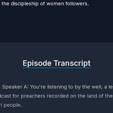
 the discipleship of women followers.
Episode Transcript