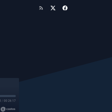
0
/
00:26:17