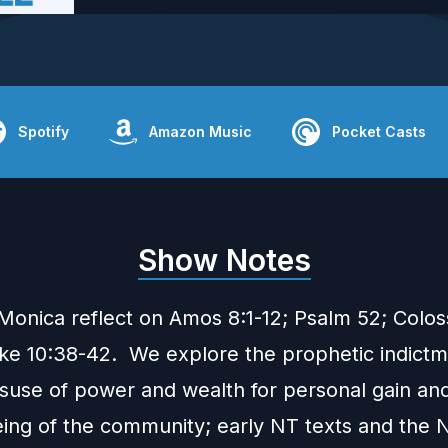
Spotify
Amazon Music
Pocket Casts
Show Notes
Monica reflect on Amos 8:1-12; Psalm 52; Coloss
ke 10:38-42. We explore the prophetic indict
isuse of power and wealth for personal gain and
eing of the community; early NT texts and the 