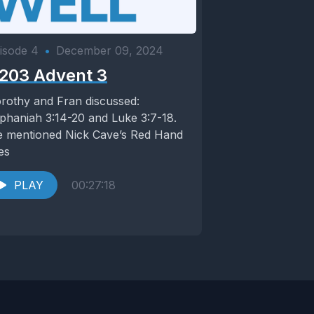
isode 4
•
December 09, 2024
203 Advent 3
rothy and Fran discussed:
phaniah 3:14-20 and Luke 3:7-18.
 mentioned Nick Cave’s Red Hand
les
PLAY
00:27:18