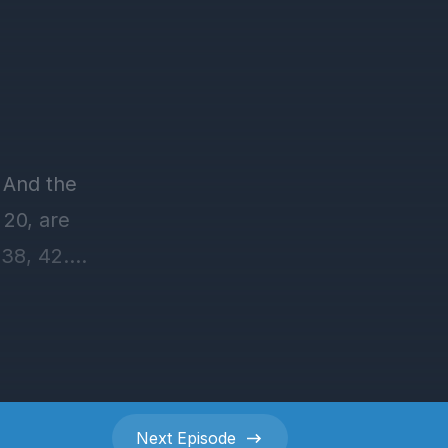
Next
Episode