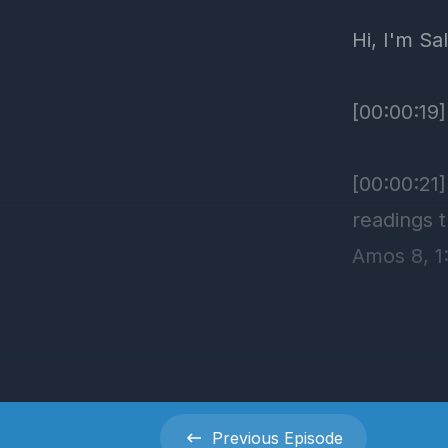
Previous
Episode