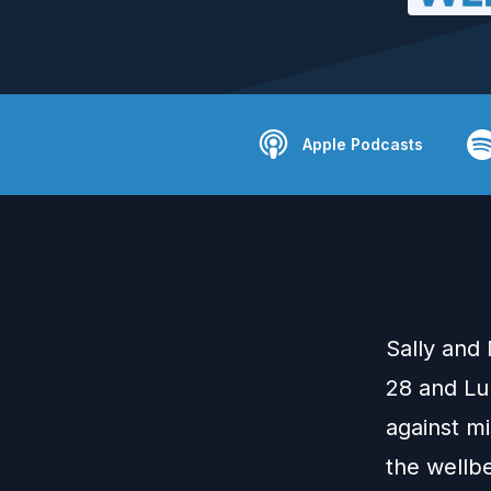
Apple Podcasts
Sally and 
28 and Lu
against m
the wellb