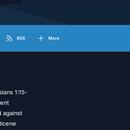
RSS
More
ians 1:15-
ment
 against
Nicene