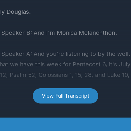
View Full Transcript