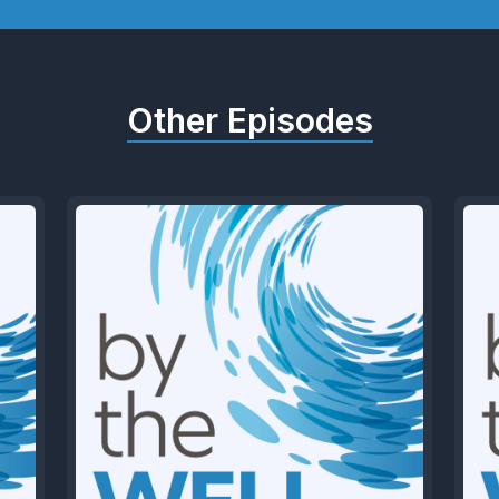
Other Episodes