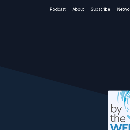
Podcast
About
Subscribe
Netwo