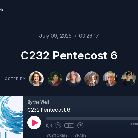
rk
July 09, 2025
•
00:26:17
C232 Pentecost 6
HOSTED BY
By the Well
C232 Pentecost 6
00:0
1x
SUBSCRIBE
SHARE