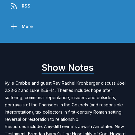
RSS
More
Show Notes
Kylie Crabbe and guest Rev Rachel Kronberger discuss Joel
2.23–32 and Luke 18.9–14. Themes include: hope after
suffering, communal repentance, insiders and outsiders,
portrayals of the Pharisees in the Gospels (and responsible
interpretation), tax collectors in first-century Roman setting,
reversal or restoration to relationship.
Resources include: Amy-Jill Levine's
Jewish Annotated New
Testament
, Brendan Byrne's
The Hospitality of God
, Howard