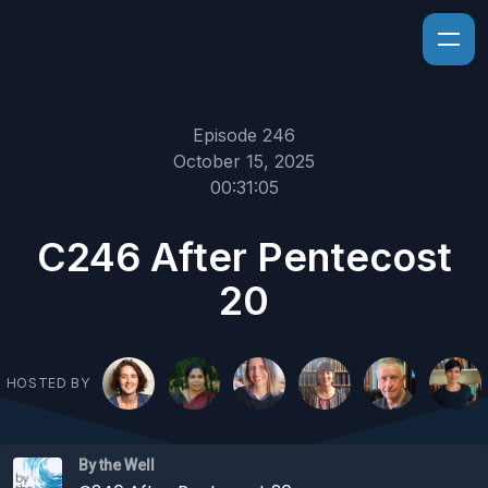
Episode 246
October 15, 2025
00:31:05
C246 After Pentecost
20
HOSTED BY
By the Well