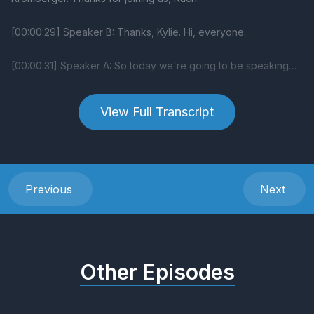
View Full Transcript
Previous
Next
Other Episodes