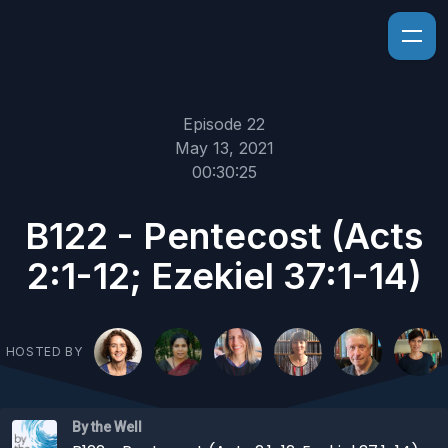
Episode 22
May 13, 2021
00:30:25
B122 - Pentecost (Acts
2:1-12; Ezekiel 37:1-14)
HOSTED BY
By the Well