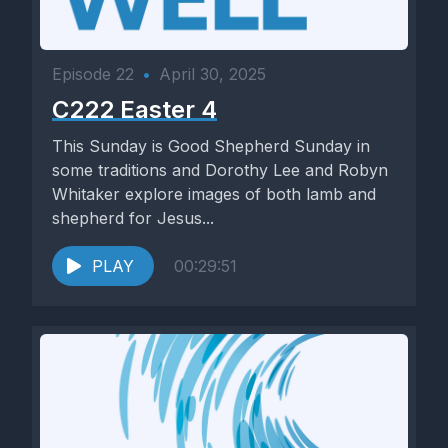
Episode 22
•
April 30, 2025
C222 Easter 4
This Sunday is Good Shepherd Sunday in
some traditions and Dorothy Lee and Robyn
Whitaker explore images of both lamb and
shepherd for Jesus...
PLAY
00:29:51