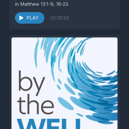
in Matthew 13:1-9, 18-23.
PLAY
00:28:56