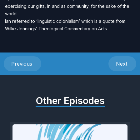
exercising our gifts, in and as community, for the sake of the
world.
Ian referred to ‘linguistic colonialism’ which is a quote from
Willie Jennings’ Theological Commentary on Acts
Previous
Next
Other Episodes