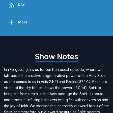
RSS
More
Show Notes
Ian Ferguson joins us for our Pentecost episode, where we
talk about the creative, regenerative power of the Holy Spirit
as she comes to us in Acts 2:1-21 and Ezekiel 37:1-14. Ezekiel’s
vision of the dry bones shows the power of God’s Spirit to
bring life from death. In the Acts passage the Spirit is robust
and dramatic, infusing believers with gifts, with conversion and
the joy of faith. We mention the inherently outward focus of the
Spirit and therefore our outward posture as Spirit bearers,