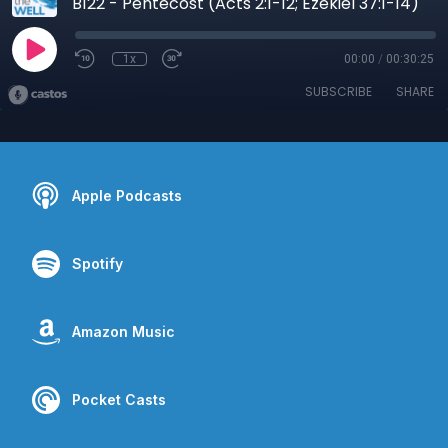
B122 - Pentecost (Acts 2:1-12; Ezekiel 37:1-14)
1x
00:00
/
00:30:25
SUBSCRIBE
SHARE
Apple Podcasts
Spotify
Amazon Music
Pocket Casts