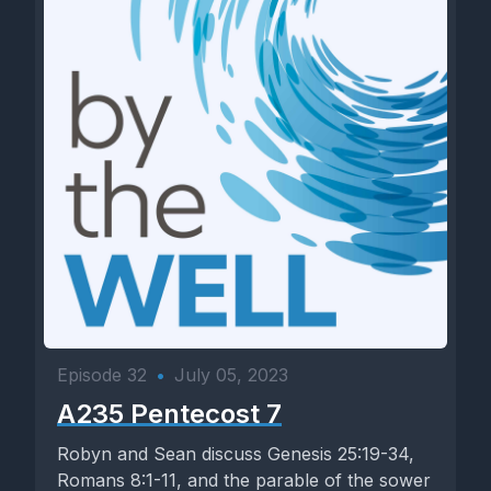
Episode 32
•
July 05, 2023
A235 Pentecost 7
Robyn and Sean discuss Genesis 25:19-34,
Romans 8:1-11, and the parable of the sower