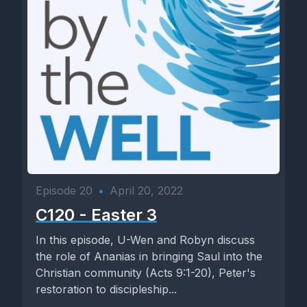
Episode 20
•
April 20, 2022
C120 - Easter 3
In this episode, U-Wen and Robyn discuss
the role of Ananias in bringing Saul into the
Christian community (Acts 9:1-20), Peter's
restoration to discipleship...