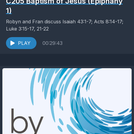
C205 Baptism of Jesus (Epiphany
1)
Robyn and Fran discuss Isaiah 43:1-7; Acts 8:14-17;
Luke 3:15-17, 21-22
PLAY
00:29:43