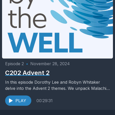
Episode 2
•
November 28, 2024
C202 Advent 2
In this episode Dorothy Lee and Robyn Whitaker
delve into the Advent 2 themes. We unpack Malachi
3:1-4; Luke 1:68-79 and Luke 3:1-6. We...
PLAY
00:29:31