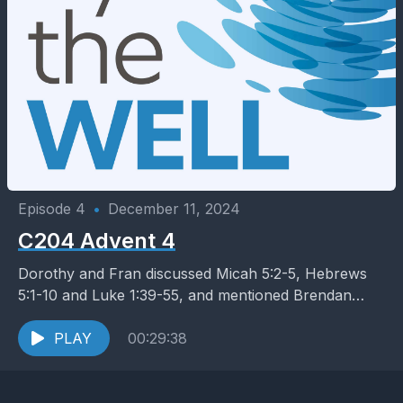
Episode 4
•
December 11, 2024
C204 Advent 4
Dorothy and Fran discussed Micah 5:2-5, Hebrews
5:1-10 and Luke 1:39-55, and mentioned Brendan
Byrne’s Hospitality of God
PLAY
00:29:38