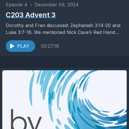
Episode 4
•
December 09, 2024
C203 Advent 3
Dorothy and Fran discussed: Zephaniah 3:14-20 and
Luke 3:7-18. We mentioned Nick Cave’s Red Hand
Files
PLAY
00:27:18