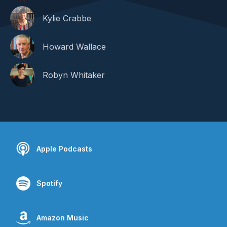
Kylie Crabbe
Howard Wallace
Robyn Whitaker
Apple Podcasts
Spotify
Amazon Music