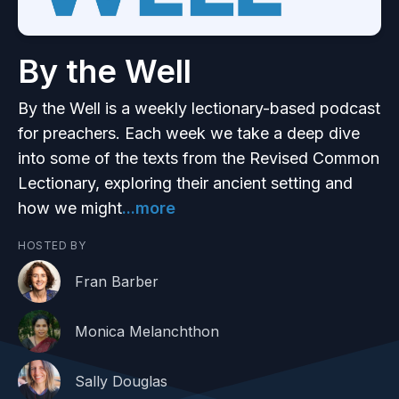
By the Well
By the Well is a weekly lectionary-based podcast
for preachers. Each week we take a deep dive
into some of the texts from the Revised Common
Lectionary, exploring their ancient setting and
how we might
...more
HOSTED BY
Fran Barber
Monica Melanchthon
Sally Douglas