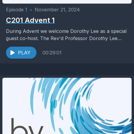
Episode 1
•
November 21, 2024
C201 Advent 1
During Advent we welcome Dorothy Lee as a special
guest co-host. The Rev'd Professor Dorothy Lee
is an Australian theologian, New Testament scholar
and...
PLAY
00:29:01