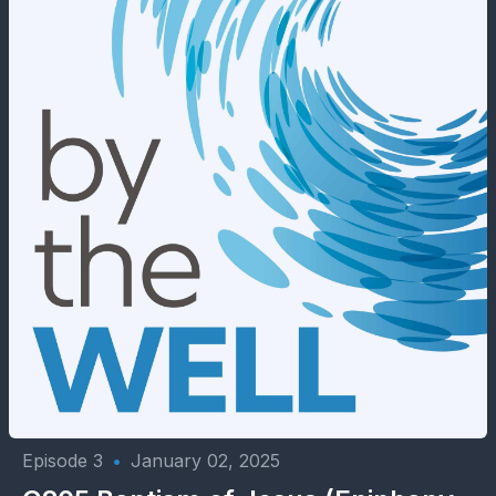
Episode 3
•
January 02, 2025