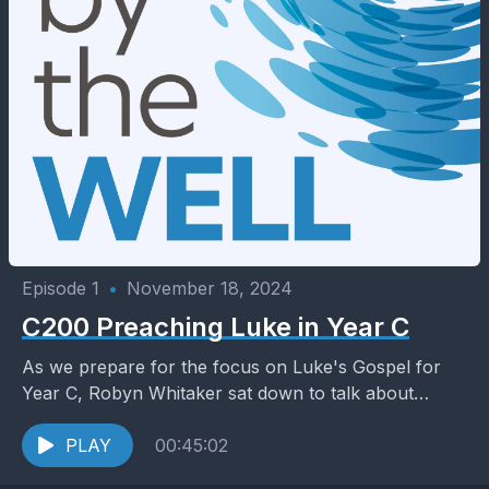
Episode 1
•
November 18, 2024
C200 Preaching Luke in Year C
As we prepare for the focus on Luke's Gospel for
Year C, Robyn Whitaker sat down to talk about
themes in Luke with two...
PLAY
00:45:02