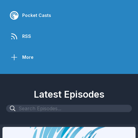
Pocket Casts
RSS
More
Latest Episodes